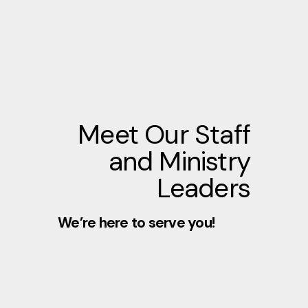
Meet Our Staff
and Ministry
Leaders
We’re here to serve you!